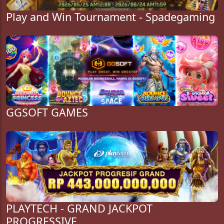
Play and Win Tournament - Spadegaming
GGSOFT GAMES
br****fo
Telah Berhasil Melakukan Withdraw
Rp 3.151.000,00
PLAYTECH - GRAND JACKPOT
PROGRESSIVE