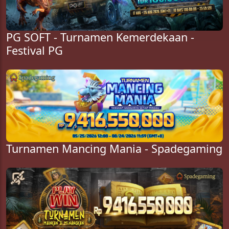
PG SOFT - Turnamen Kemerdekaan -
Festival PG
Turnamen Mancing Mania - Spadegaming