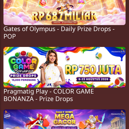
Gates of Olympus - Daily Prize Drops -
POP
Pragmatig Play - COLOR GAME
BONANZA - Prize Drops