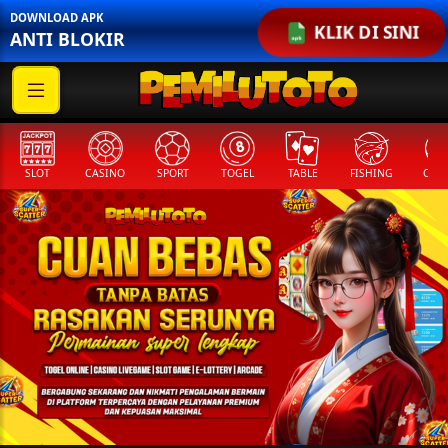
DOWNLOAD APK
KLIK DI SINI
ANTI BLOKIR
SLOT
CASINO
SPORT
TOGEL
TABLE
FISHING
COCK