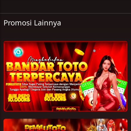
Promosi Lainnya