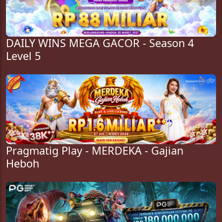
DAILY WINS MEGA GACOR - Season 4
Level 5
Pragmatig Play - MERDEKA - Gajian
Heboh