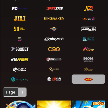
Page
1