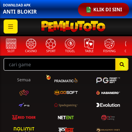
DOWNLOAD APK
KLIK DI SINI
ANTI BLOKIR
SLOT
CASINO
SPORT
TOGEL
TABLE
FISHING
COCK
Semua