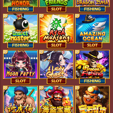
zx****ic
Telah Berhasil Melakukan Withdraw
Rp 8.666.000,00