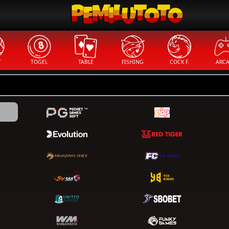
T
TOGEL
TABLE
FISHING
COCK F.
ARC