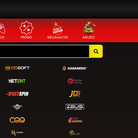
ADE
PROMO
MEGAGACOR
ANUBIS