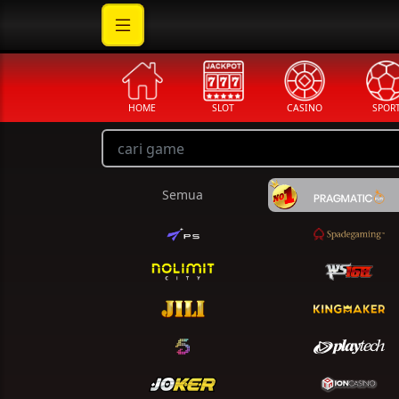
HOME
SLOT
CASINO
SPOR
Semua