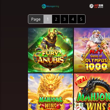
Page
1
2
3
4
5