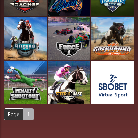
Page
1