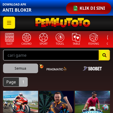
DOWNLOAD APK
KLIK DI SINI
ANTI BLOKIR
SLOT
CASINO
SPORT
TOGEL
TABLE
FISHING
COCK
Semua
Page
1